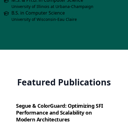
M.S. & Ph.D. in Computer Science
University of Illinois at Urbana-Champaign
B.S. in Computer Science
University of Wisconsin-Eau Claire
Featured Publications
Segue & ColorGuard: Optimizing SFI
Performance and Scalability on
Modern Architectures