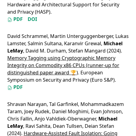
Hardware and Architectural Support for Security
and Privacy (HASP).
PDF
DOI
David Schrammel
,
Martin Unterguggenberger
,
Lukas
Lamster
,
Salmin Sultana
,
Karanvir Grewal
,
Michael
LeMay
,
David M. Durham
,
Stefan Mangard
(2024).
Memory Tagging using Cryptographic Memory
Integrity on Commodity x86 CPUs (runner-up for
distinguished paper award 🏆)
. European
Symposium on Security and Privacy (Euro S&P).
PDF
Shravan Narayan
,
Tal Garfinkel
,
Mohammadkazem
Taram
,
Joey Rudek
,
Daniel Moghimi
,
Evan Johnson
,
Chris Fallin
,
Anjo Vahldiek-Oberwagner
,
Michael
LeMay
,
Ravi Sahita
,
Dean Tullsen
,
Deian Stefan
(2024).
Hardware-Assisted Fault Isolation: Going