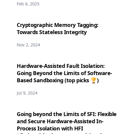
Feb 6, 2025
Cryptographic Memory Tagging:
Towards Stateless Integrity
Nov 2, 2024
Hardware-Assisted Fault Isolation:
Going Beyond the Limits of Software-
Based Sandboxing (top picks 🏆)
Jul 9, 2024
Going beyond the Limits of SFI: Flexible
and Secure Hardware-Assisted In-
Process Isolation with HFI