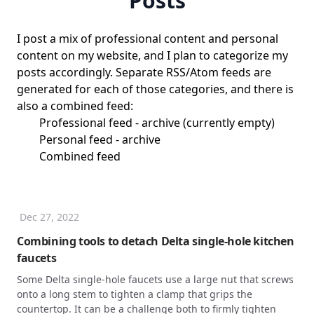
Posts
I post a mix of professional content and personal
content on my website, and I plan to categorize my
posts accordingly. Separate RSS/Atom feeds are
generated for each of those categories, and there is
also a combined feed:
Professional feed
-
archive
(currently empty)
Personal feed
-
archive
Combined feed
Dec 27, 2022
Combining tools to detach Delta single-hole kitchen
faucets
Some Delta single-hole faucets use a large nut that screws
onto a long stem to tighten a clamp that grips the
countertop. It can be a challenge both to firmly tighten