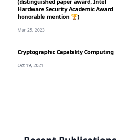
(distinguished paper award, Intel
Hardware Security Academic Award
honorable mention 🏆)
Mar 25, 2023
Cryptographic Capability Computing
Oct 19, 2021