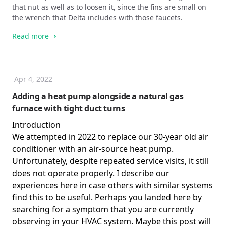
that nut as well as to loosen it, since the fins are small on
the wrench that Delta includes with those faucets.
Read more
Apr 4, 2022
Adding a heat pump alongside a natural gas
furnace with tight duct turns
Introduction
We attempted in 2022 to replace our 30-year old air
conditioner with an air-source heat pump.
Unfortunately, despite repeated service visits, it still
does not operate properly. I describe our
experiences here in case others with similar systems
find this to be useful. Perhaps you landed here by
searching for a symptom that you are currently
observing in your HVAC system. Maybe this post will