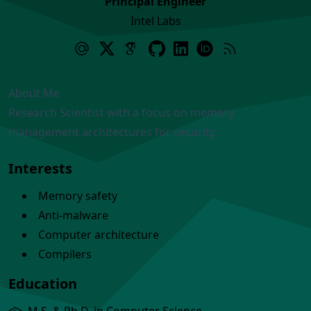
Principal Engineer
Intel Labs
About Me
Research Scientist with a focus on memory
management architectures for security.
Interests
Memory safety
Anti-malware
Computer architecture
Compilers
Education