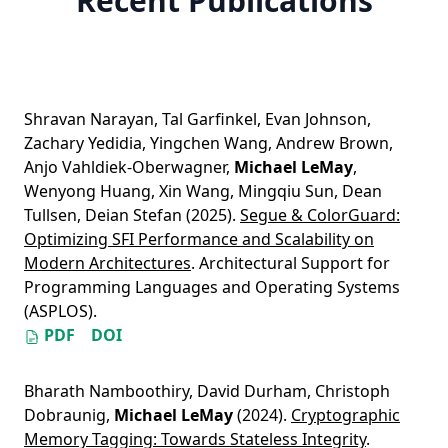
Recent Publications
Shravan Narayan
,
Tal Garfinkel
,
Evan Johnson
,
Zachary Yedidia
,
Yingchen Wang
,
Andrew Brown
,
Anjo Vahldiek-Oberwagner
,
Michael LeMay
,
Wenyong Huang
,
Xin Wang
,
Mingqiu Sun
,
Dean
Tullsen
,
Deian Stefan
(2025).
Segue & ColorGuard:
Optimizing SFI Performance and Scalability on
Modern Architectures
. Architectural Support for
Programming Languages and Operating Systems
(ASPLOS).
PDF
DOI
Bharath Namboothiry
,
David Durham
,
Christoph
Dobraunig
,
Michael LeMay
(2024).
Cryptographic
Memory Tagging: Towards Stateless Integrity
.