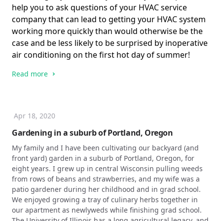
help you to ask questions of your HVAC service
company that can lead to getting your HVAC system
working more quickly than would otherwise be the
case and be less likely to be surprised by inoperative
air conditioning on the first hot day of summer!
Read more
Apr 18, 2020
Gardening in a suburb of Portland, Oregon
My family and I have been cultivating our backyard (and
front yard) garden in a suburb of Portland, Oregon, for
eight years. I grew up in central Wisconsin pulling weeds
from rows of beans and strawberries, and my wife was a
patio gardener during her childhood and in grad school.
We enjoyed growing a tray of culinary herbs together in
our apartment as newlyweds while finishing grad school.
The University of Illinois has a long agricultural legacy, and