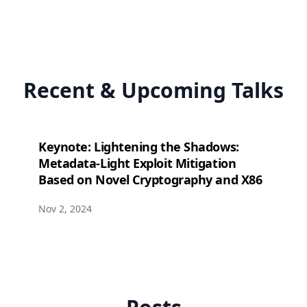
Recent & Upcoming Talks
Keynote: Lightening the Shadows:
Metadata-Light Exploit Mitigation
Based on Novel Cryptography and X86
Nov 2, 2024