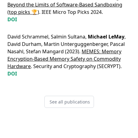
Beyond the Limits of Software-Based Sandboxing
(top picks 🏆)
. IEEE Micro Top Picks 2024.
DOI
David Schrammel
,
Salmin Sultana
,
Michael LeMay
,
David Durham
,
Martin Unterguggenberger
,
Pascal
Nasahl
,
Stefan Mangard
(2023).
MEMES: Memory
Encryption-Based Memory Safety on Commodity
Hardware
. Security and Cryptography (SECRYPT).
DOI
See all publications