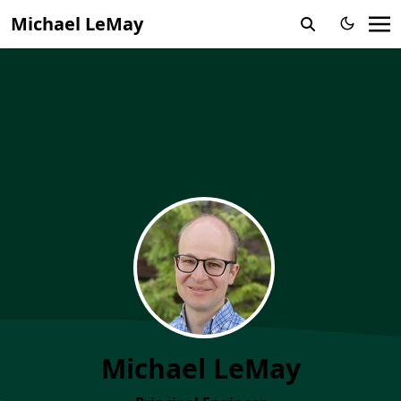
Michael LeMay
Michael LeMay