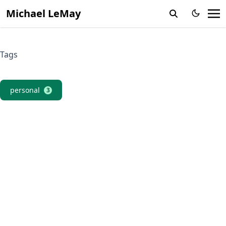
Michael LeMay
Tags
personal
3