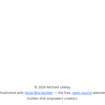
© 2026 Michael LeMay.
Published with
Hugo Blox Builder
— the free,
open source
website
builder that empowers creators.