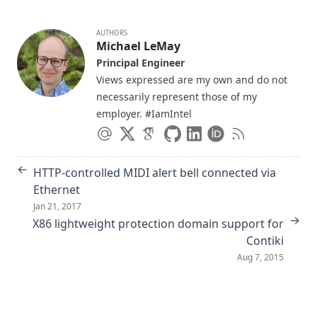
Automation
AUTHORS
An Integrated Architecture for Demand Response
Michael LeMay
Communications and Control (best paper award 🏆)
Principal Engineer
Supporting Emergency-Response by Retasking Network
Views expressed are my own and do not
Infrastructures
necessarily represent those of my
PolicyMorph: interactive policy transformations for a logical
employer. #IamIntel
attribute-based access control framework
Unified Architecture for Large-Scale Attested Metering
←
HTTP-controlled MIDI alert bell connected via
Acoustic Surveillance of Physically Unmodified PCs
Ethernet
Comprehensive message control and assurance with the
Jan 21, 2017
secure email transport protocol
→
X86 lightweight protection domain support for
Abstracting Low-Level Network Programming With ACE, a
Contiki
Pattern-Oriented Network Programming Framework
Aug 7, 2015