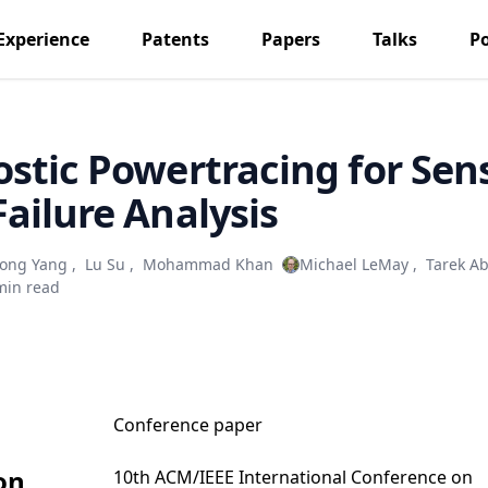
Experience
Patents
Papers
Talks
P
stic Powertracing for Sen
ailure Analysis
ong Yang
,
Lu Su
,
Mohammad Khan
Michael LeMay
,
Tarek A
min read
Conference paper
on
10th ACM/IEEE International Conference on