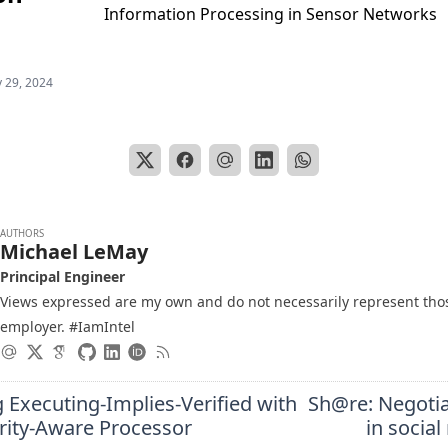
Information Processing in Sensor Networks
 29, 2024
AUTHORS
Michael LeMay
Principal Engineer
Views expressed are my own and do not necessarily represent tho
employer. #IamIntel
 Executing-Implies-Verified with
Sh@re: Negotia
grity-Aware Processor
in socia