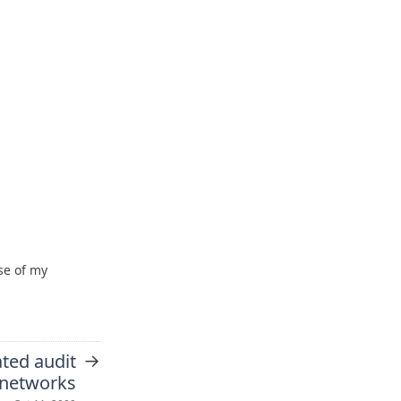
se of my
→
ted audit
l networks