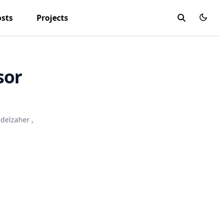
osts
Projects
sor
bdelzaher
,