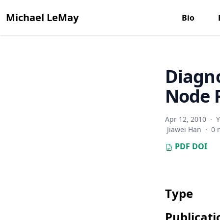
Michael LeMay
Bio
Diagno
Node F
Apr 12, 2010
·
Y
Jiawei Han
·
0 
PDF
DOI
Type
Publicati