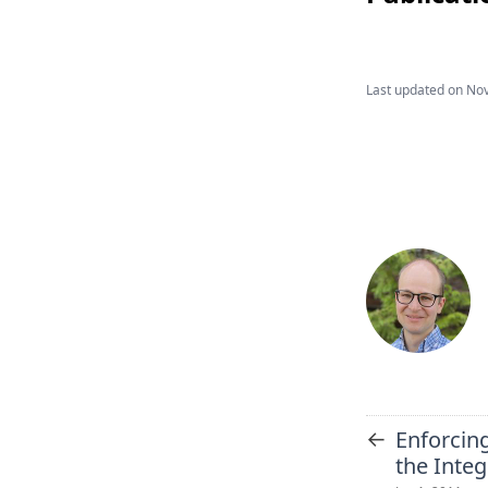
Last updated on
Nov
←
Enforcing
the Inte